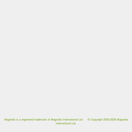
©
Magnolia is a registered trademark of Magnolia International Ltd.
Copyright 2003-2026
Magnolia
International Ltd.