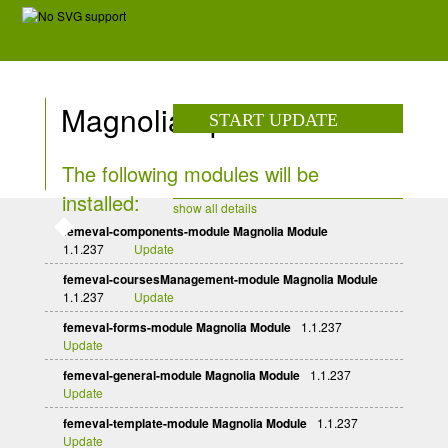
Magnolia update
START UPDATE
The following modules will be
installed:
show all details
femeval-components-module Magnolia Module
1.1.237
Update
femeval-coursesManagement-module Magnolia Module
1.1.237
Update
femeval-forms-module Magnolia Module
1.1.237
Update
femeval-general-module Magnolia Module
1.1.237
Update
femeval-template-module Magnolia Module
1.1.237
Update